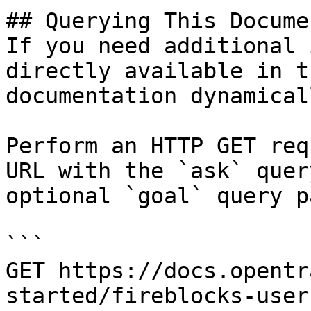
## Querying This Docume
If you need additional 
directly available in t
documentation dynamical
Perform an HTTP GET req
URL with the `ask` quer
optional `goal` query p
```

GET https://docs.opentr
started/fireblocks-user