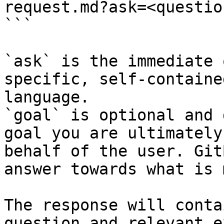
request.md?ask=<questio
```

`ask` is the immediate 
specific, self-containe
language.

`goal` is optional and 
goal you are ultimately
behalf of the user. Git
answer towards what is 
The response will conta
question and relevant e