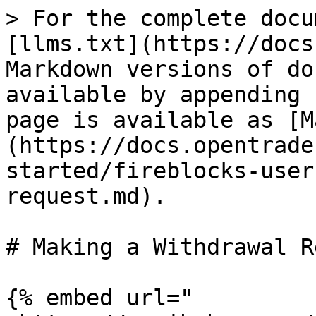
> For the complete docu
[llms.txt](https://docs
Markdown versions of do
available by appending 
page is available as [M
(https://docs.opentrade
started/fireblocks-user
request.md).

# Making a Withdrawal R
{% embed url="