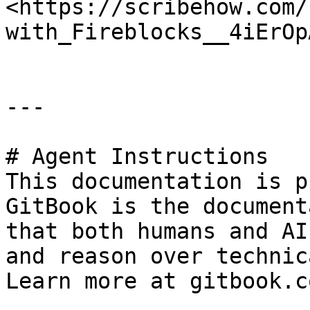
<https://scribehow.com/
with_Fireblocks__4iErOp
---

# Agent Instructions

This documentation is p
GitBook is the document
that both humans and AI
and reason over technic
Learn more at gitbook.co