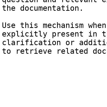
the documentation.

Use this mechanism when
explicitly present in t
clarification or additi