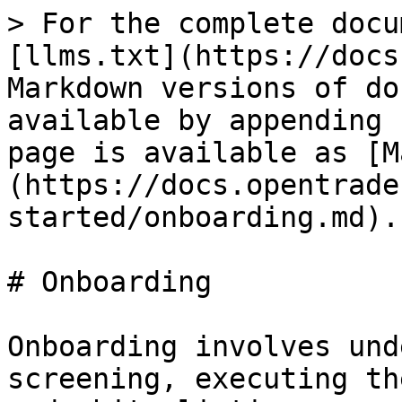
> For the complete docu
[llms.txt](https://docs
Markdown versions of do
available by appending 
page is available as [M
(https://docs.opentrade
started/onboarding.md).

# Onboarding

Onboarding involves und
screening, executing th