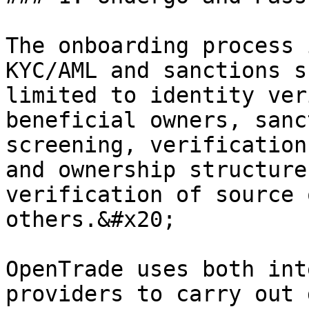
The onboarding process 
KYC/AML and sanctions s
limited to identity ver
beneficial owners, sanc
screening, verification
and ownership structure
verification of source 
others.&#x20;

OpenTrade uses both int
providers to carry out 