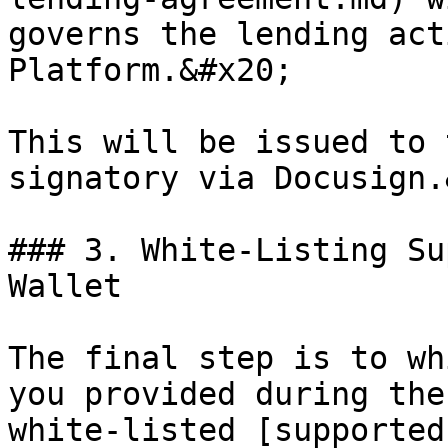
governs the lending act
Platform.&#x20;

This will be issued to 
signatory via Docusign.
### 3. White-Listing Su
Wallet

The final step is to wh
you provided during the
white-listed [supported