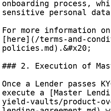
onboarding process, whi
sensitive personal data
For more information on
[here](/terms-and-condi
policies.md).&#x20;

### 2. Execution of Mas
Once a Lender passes KY
execute a [Master Lendi
yield-vaults/product-ov
lending-agreement.md) w