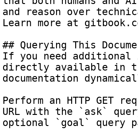
that both humans and AI
and reason over technic
Learn more at gitbook.co
## Querying This Docume
If you need additional 
directly available in t
documentation dynamical
Perform an HTTP GET req
URL with the `ask` quer
optional `goal` query p