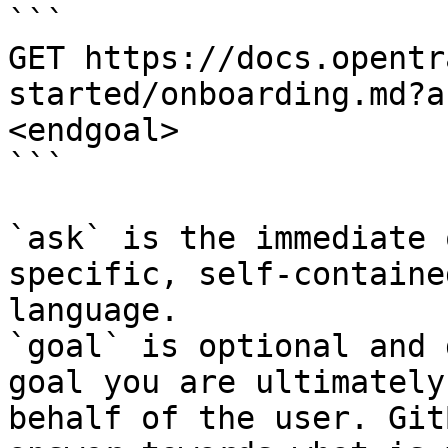
```

GET https://docs.opentr
started/onboarding.md?a
<endgoal>

```

`ask` is the immediate 
specific, self-containe
language.

`goal` is optional and 
goal you are ultimately
behalf of the user. Git