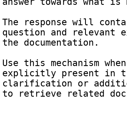
answer towards what is 
The response will conta
question and relevant e
the documentation.

Use this mechanism when
explicitly present in t
clarification or additi