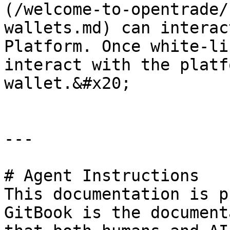
(/welcome-to-opentrade/
wallets.md) can interac
Platform. Once white-li
interact with the platf
wallet.&#x20;

---

# Agent Instructions

This documentation is p
GitBook is the document