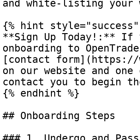
and white-listing your 
{% hint style="success" 
**Sign Up Today!:** If 
onboarding to OpenTrade
[contact form](https://
on our website and one 
contact you to begin th
{% endhint %}

## Onboarding Steps

### 1. Undergo and Pass