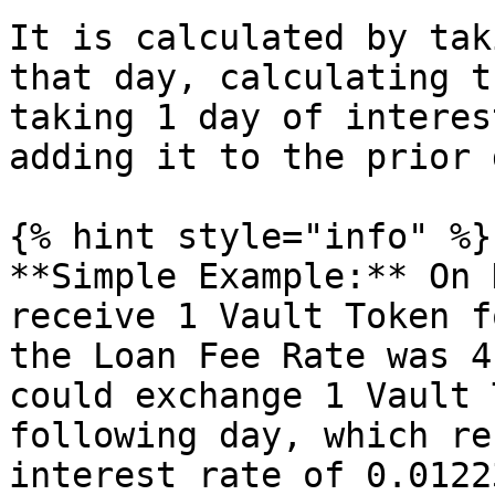
It is calculated by tak
that day, calculating t
taking 1 day of interes
adding it to the prior 
{% hint style="info" %}

**Simple Example:** On 
receive 1 Vault Token f
the Loan Fee Rate was 4
could exchange 1 Vault 
following day, which re
interest rate of 0.01223