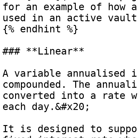
for an example of how a
used in an active vault
{% endhint %}

### **Linear**

A variable annualised i
compounded. The annuali
converted into a rate w
each day.&#x20;

It is designed to suppo