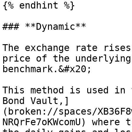
{% endhint %}

### **Dynamic**

The exchange rate rises
price of the underlying
benchmark.&#x20;

This method is used in 
Bond Vault,]
(broken://spaces/XB36F8
NRQrFe7oKWcomU) where t