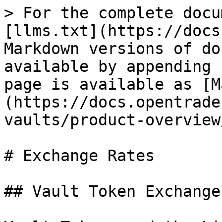
> For the complete docu
[llms.txt](https://docs
Markdown versions of do
available by appending 
page is available as [M
(https://docs.opentrade
vaults/product-overview
# Exchange Rates

## Vault Token Exchange