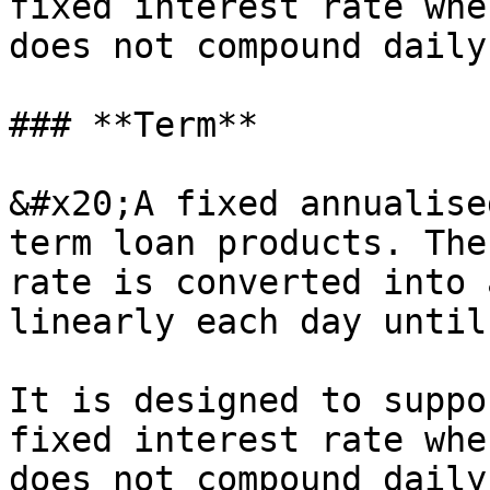
fixed interest rate whe
does not compound daily
### **Term**

&#x20;A fixed annualise
term loan products. The
rate is converted into 
linearly each day until
It is designed to suppo
fixed interest rate whe
does not compound daily