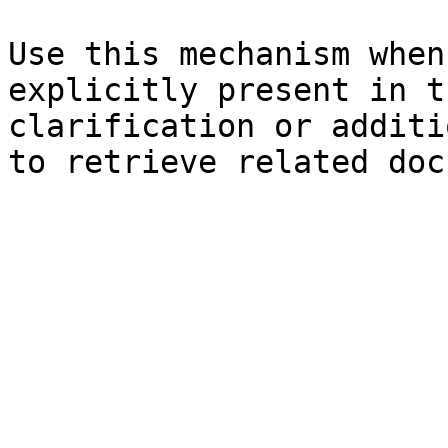
Use this mechanism when
explicitly present in t
clarification or additi