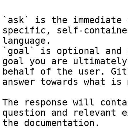
`ask` is the immediate 
specific, self-containe
language.

`goal` is optional and 
goal you are ultimately
behalf of the user. Git
answer towards what is 
The response will conta
question and relevant e
the documentation.
