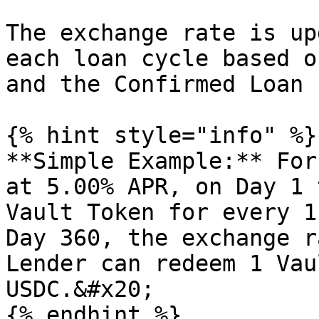
The exchange rate is up
each loan cycle based o
and the Confirmed Loan 
{% hint style="info" %}

**Simple Example:** For
at 5.00% APR, on Day 1 
Vault Token for every 1
Day 360, the exchange r
Lender can redeem 1 Vau
USDC.&#x20;

{% endhint %}
