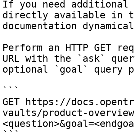
If you need additional 
directly available in t
documentation dynamical
Perform an HTTP GET req
URL with the `ask` quer
optional `goal` query p
```

GET https://docs.opentr
vaults/product-overview
<question>&goal=<endgoal
```
