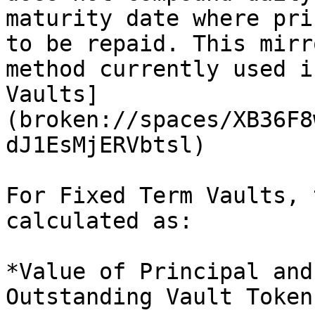
maturity date where pri
to be repaid. This mirr
method currently used i
Vaults]
(broken://spaces/XB36F8
dJ1EsMjERVbtsl)

For Fixed Term Vaults, 
calculated as:

*Value of Principal and
Outstanding Vault Tokens