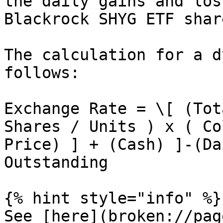
the daily gains and los
Blackrock SHYG ETF shar
The calculation for a d
follows:

Exchange Rate = \[ (Tot
Shares / Units ) x ( Co
Price) ] + (Cash) ]-(Da
Outstanding

{% hint style="info" %}

See [here](broken://pag