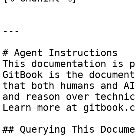
---

# Agent Instructions

This documentation is p
GitBook is the document
that both humans and AI
and reason over technic
Learn more at gitbook.co
## Querying This Docume