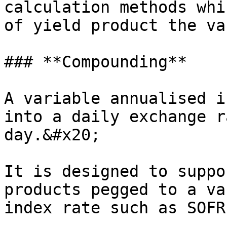
calculation methods whi
of yield product the va
### **Compounding**

A variable annualised i
into a daily exchange r
day.&#x20;

It is designed to suppo
products pegged to a va
index rate such as SOFR