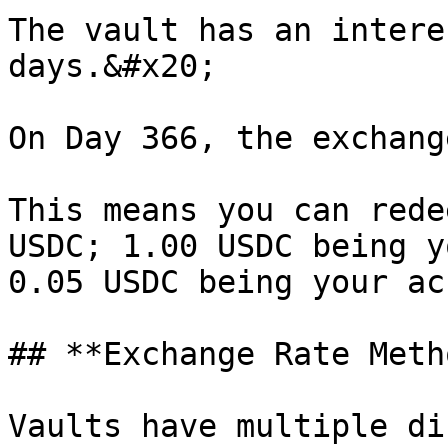
The vault has an intere
days.&#x20;

On Day 366, the exchang
This means you can rede
USDC; 1.00 USDC being y
0.05 USDC being your ac
## **Exchange Rate Meth
Vaults have multiple di