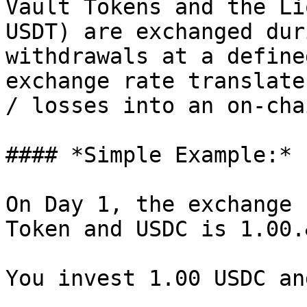
Vault Tokens and the Li
USDT) are exchanged dur
withdrawals at a define
exchange rate translate
/ losses into an on-cha
#### *Simple Example:*

On Day 1, the exchange 
Token and USDC is 1.00.
You invest 1.00 USDC an