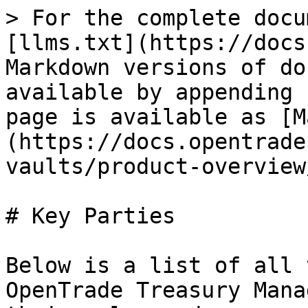
> For the complete docu
[llms.txt](https://docs
Markdown versions of do
available by appending 
page is available as [M
(https://docs.opentrade
vaults/product-overview
# Key Parties

Below is a list of all 
OpenTrade Treasury Mana