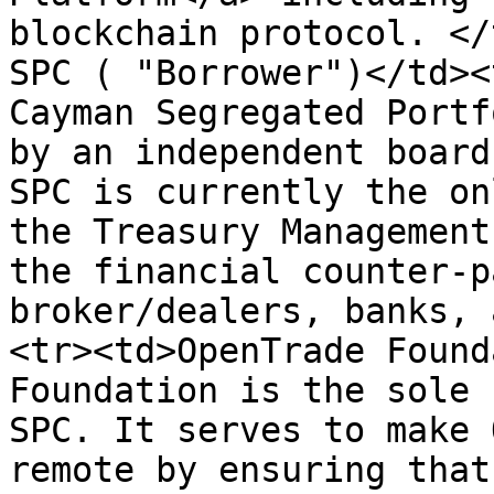
blockchain protocol. </
SPC ( "Borrower")</td><
Cayman Segregated Portf
by an independent board
SPC is currently the on
the Treasury Management
the financial counter-p
broker/dealers, banks, 
<tr><td>OpenTrade Found
Foundation is the sole 
SPC. It serves to make 
remote by ensuring that