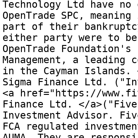
Technology Ltd have no 
OpenTrade SPC, meaning 
part of their bankruptc
either party were to be
OpenTrade Foundation's 
Management, a leading c
in the Cayman Islands. 
Sigma Finance Ltd. ("In
<a href="https://www.fi
Finance Ltd. </a>("Five
Investment Advisor. Fiv
FCA regulated investmen
AUMA. They are responsi