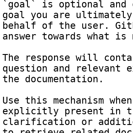
`goal` is optional and 
goal you are ultimately
behalf of the user. Git
answer towards what is 
The response will conta
question and relevant e
the documentation.

Use this mechanism when
explicitly present in t
clarification or additi