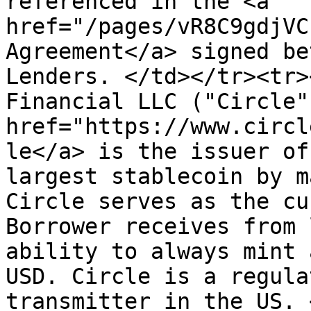
referenced in the <a 
href="/pages/vR8C9gdjVC
Agreement</a> signed be
Lenders. </td></tr><tr>
Financial LLC ("Circle"
href="https://www.circl
le</a> is the issuer of
largest stablecoin by m
Circle serves as the cu
Borrower receives from 
ability to always mint 
USD. Circle is a regula
transmitter in the US. 