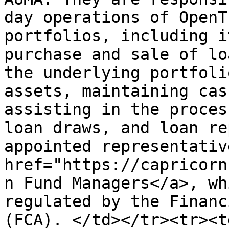
day operations of OpenT
portfolios, including i
purchase and sale of lo
the underlying portfoli
assets, maintaining cas
assisting in the proces
loan draws, and loan re
appointed representativ
href="https://capricorn
n Fund Managers</a>, wh
regulated by the Financ
(FCA). </td></tr><tr><t