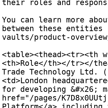
their roles and respons
You can learn more abou
between these entities 
vaults/product-overview
<table><thead><tr><th w
<th>Role</th></tr></the
Trade Technology Ltd. (
<td>London headquartere
for developing &#x26; m
href="/pages/K7D8x0UUtj
Platform</a> including 