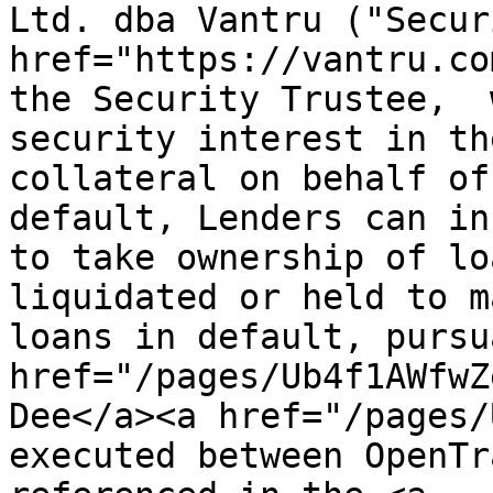
Ltd. dba Vantru ("Secur
href="https://vantru.co
the Security Trustee,  
security interest in th
collateral on behalf of
default, Lenders can in
to take ownership of lo
liquidated or held to m
loans in default, pursu
href="/pages/Ub4f1AWfwZ
Dee</a><a href="/pages/
executed between OpenTr