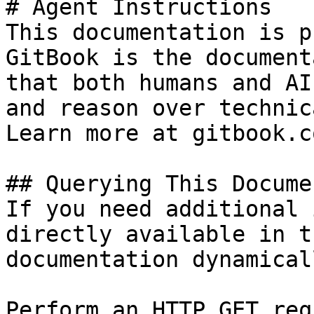
# Agent Instructions

This documentation is p
GitBook is the document
that both humans and AI
and reason over technic
Learn more at gitbook.co
## Querying This Docume
If you need additional 
directly available in t
documentation dynamical
Perform an HTTP GET req