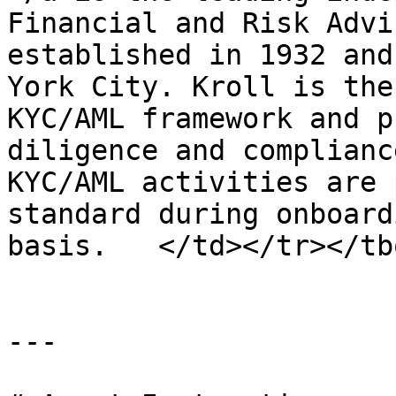
Financial and Risk Advi
established in 1932 and
York City. Kroll is the
KYC/AML framework and p
diligence and complianc
KYC/AML activities are 
standard during onboard
basis.   </td></tr></tb
---
