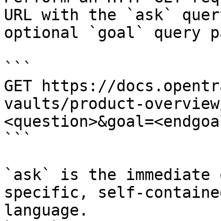
URL with the `ask` quer
optional `goal` query p
```

GET https://docs.opentr
vaults/product-overview
<question>&goal=<endgoal
```

`ask` is the immediate 
specific, self-containe
language.
