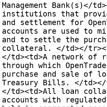
Management Bank(s)</td>
institutions that provi
and settlement for Open
accounts are used to mi
and to settle the purch
collateral. </td></tr><
</td><td>A network of r
through which OpenTrade
purchase and sale of lo
Treasury Bills. </td></
</td><td>All loan colla
accounts with regulated