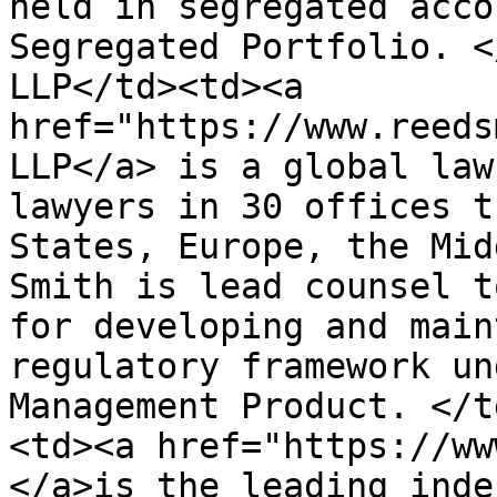
held in segregated acco
Segregated Portfolio. <
LLP</td><td><a 
href="https://www.reeds
LLP</a> is a global law
lawyers in 30 offices t
States, Europe, the Mid
Smith is lead counsel t
for developing and main
regulatory framework un
Management Product. </t
<td><a href="https://ww
</a>is the leading inde