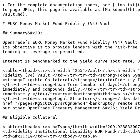
> For the complete documentation index, see [llms.txt](
to page URLs; this page is available as [Markdown](http
vault.md).

# EURC Money Market Fund Fidelity (V4) Vault

## Summary&#x20;

OpenTrade’s EURC Money Market Fund Fidelity (V4) Vault 
Its objective is to provide lenders with the risk-free 
lending or leverage is permitted.

Interest is benchmarked to the yield curve spot rate, 3
<table><thead><tr><th width="255">Vault</th><th width="
Fidelity (V4) Vault </td></tr><tr><td><strong>Token Sym
<strong>Eligible Collateral</strong></td><td>Fidelity I
</tr><tr><td><strong>Loan Term (number of days)</strong
immediately and compounds daily.</td></tr><tr><td><stro
immediately </td></tr><tr><td><strong>Withdrawals</stro
</tr><tr><td><strong>Legal Structure</strong></td><td>L
href="/pages/KgScQz6Jp7sYQgnGWnoH">bankruptcy remote st
our other OpenTrade Treasury Management &#x26; Yield Pr
## Eligible Collateral

<table><thead><tr><th>Type</th><th width="209.928833007
<td>Fidelity Institutional Liquidity EUR Fund</td><td>A
<td>&#x3C;1%</td></tr></tbody></table>
