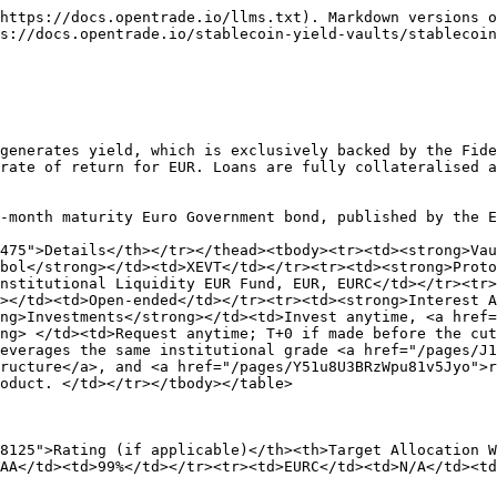
https://docs.opentrade.io/llms.txt). Markdown versions o
s://docs.opentrade.io/stablecoin-yield-vaults/stablecoin
generates yield, which is exclusively backed by the Fide
rate of return for EUR. Loans are fully collateralised a
-month maturity Euro Government bond, published by the E
475">Details</th></tr></thead><tbody><tr><td><strong>Vau
bol</strong></td><td>XEVT</td></tr><tr><td><strong>Proto
nstitutional Liquidity EUR Fund, EUR, EURC</td></tr><tr
></td><td>Open-ended</td></tr><tr><td><strong>Interest A
ng>Investments</strong></td><td>Invest anytime, <a href=
ng> </td><td>Request anytime; T+0 if made before the cu
everages the same institutional grade <a href="/pages/J1
ructure</a>, and <a href="/pages/Y51u8U3BRzWpu81v5Jyo">r
oduct. </td></tr></tbody></table>

8125">Rating (if applicable)</th><th>Target Allocation W
AA</td><td>99%</td></tr><tr><td>EURC</td><td>N/A</td><td