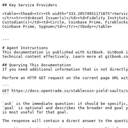
## Key Service Providers

<table><thead><tr><th width="333.20574951171875">Servic
</tr><tr><td>Asset Issuer(s)</td><td>Fidelity Instituti
Custodian(s)</td><td>Circle, Coinbase Prime, Fireblocks
Coinbase Prime, Sygnum</td></tr></tbody></table>

---

# Agent Instructions

This documentation is published with GitBook. GitBook i
technical content effectively. Learn more at gitbook.co
## Querying This Documentation

If you need additional information that is not directly
Perform an HTTP GET request on the current page URL wit
```

GET https://docs.opentrade.io/stablecoin-yield-vaults/s
```

`ask` is the immediate question: it should be specific,
`goal` is optional and describes the broader end goal y
is most useful for that goal.

The response will contain a direct answer to the questi