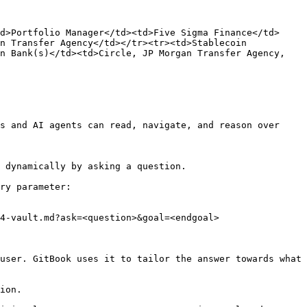
d>Portfolio Manager</td><td>Five Sigma Finance</td>
n Transfer Agency</td></tr><tr><td>Stablecoin 
n Bank(s)</td><td>Circle, JP Morgan Transfer Agency, 
s and AI agents can read, navigate, and reason over 
 dynamically by asking a question.

ry parameter:

4-vault.md?ask=<question>&goal=<endgoal>

user. GitBook uses it to tailor the answer towards what 
ion.
