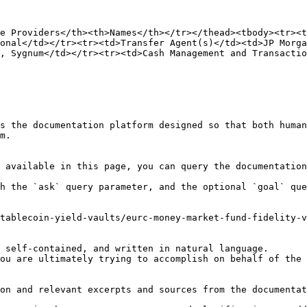
e Providers</th><th>Names</th></tr></thead><tbody><tr><t
onal</td></tr><tr><td>Transfer Agent(s)</td><td>JP Morga
, Sygnum</td></tr><tr><td>Cash Management and Transactio
s the documentation platform designed so that both human
m.

 available in this page, you can query the documentation
h the `ask` query parameter, and the optional `goal` que
tablecoin-yield-vaults/eurc-money-market-fund-fidelity-v
 self-contained, and written in natural language.

ou are ultimately trying to accomplish on behalf of the 
on and relevant excerpts and sources from the documentat