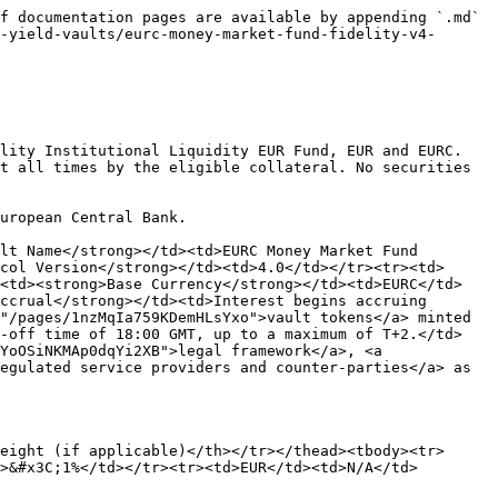
f documentation pages are available by appending `.md` 
-yield-vaults/eurc-money-market-fund-fidelity-v4-
lity Institutional Liquidity EUR Fund, EUR and EURC. 
t all times by the eligible collateral. No securities 
uropean Central Bank.

lt Name</strong></td><td>EURC Money Market Fund 
col Version</strong></td><td>4.0</td></tr><tr><td>
><td><strong>Base Currency</strong></td><td>EURC</td>
ccrual</strong></td><td>Interest begins accruing 
"/pages/1nzMqIa759KDemHLsYxo">vault tokens</a> minted 
t-off time of 18:00 GMT, up to a maximum of T+2.</td>
YoOSiNKMAp0dqYi2XB">legal framework</a>, <a 
egulated service providers and counter-parties</a> as 
eight (if applicable)</th></tr></thead><tbody><tr>
>&#x3C;1%</td></tr><tr><td>EUR</td><td>N/A</td>