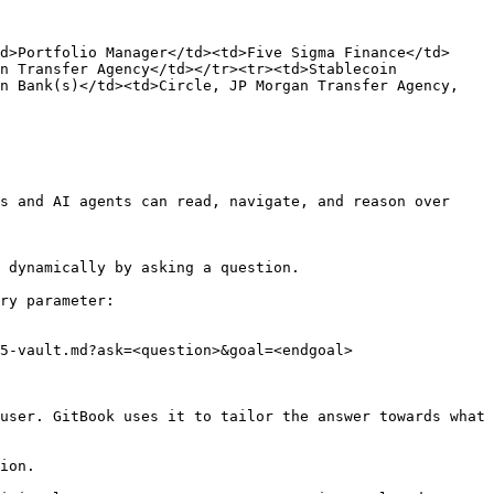
d>Portfolio Manager</td><td>Five Sigma Finance</td>
n Transfer Agency</td></tr><tr><td>Stablecoin 
n Bank(s)</td><td>Circle, JP Morgan Transfer Agency, 
s and AI agents can read, navigate, and reason over 
 dynamically by asking a question.

ry parameter:

5-vault.md?ask=<question>&goal=<endgoal>

user. GitBook uses it to tailor the answer towards what 
ion.
