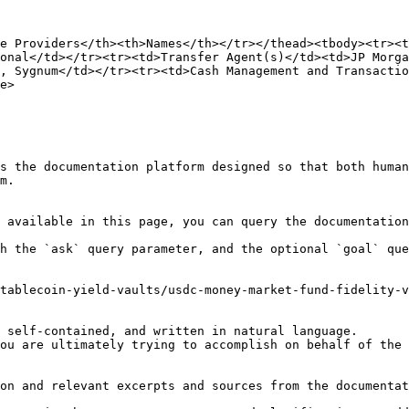
e Providers</th><th>Names</th></tr></thead><tbody><tr><t
onal</td></tr><tr><td>Transfer Agent(s)</td><td>JP Morga
, Sygnum</td></tr><tr><td>Cash Management and Transactio
e>

s the documentation platform designed so that both human
m.

 available in this page, you can query the documentation
h the `ask` query parameter, and the optional `goal` que
tablecoin-yield-vaults/usdc-money-market-fund-fidelity-v
 self-contained, and written in natural language.

ou are ultimately trying to accomplish on behalf of the 
on and relevant excerpts and sources from the documentat