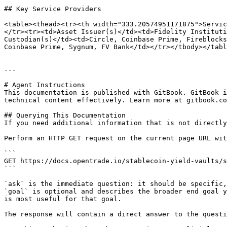
## Key Service Providers

<table><thead><tr><th width="333.20574951171875">Servic
</tr><tr><td>Asset Issuer(s)</td><td>Fidelity Instituti
Custodian(s)</td><td>Circle, Coinbase Prime, Fireblocks
Coinbase Prime, Sygnum, FV Bank</td></tr></tbody></tabl
---

# Agent Instructions

This documentation is published with GitBook. GitBook i
technical content effectively. Learn more at gitbook.co
## Querying This Documentation

If you need additional information that is not directly
Perform an HTTP GET request on the current page URL wit
```

GET https://docs.opentrade.io/stablecoin-yield-vaults/s
```

`ask` is the immediate question: it should be specific,
`goal` is optional and describes the broader end goal y
is most useful for that goal.

The response will contain a direct answer to the questi