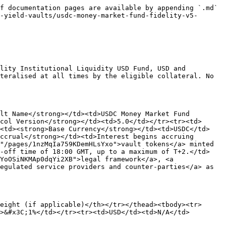
f documentation pages are available by appending `.md` 
-yield-vaults/usdc-money-market-fund-fidelity-v5-
lity Institutional Liquidity USD Fund, USD and 
teralised at all times by the eligible collateral. No 
lt Name</strong></td><td>USDC Money Market Fund 
col Version</strong></td><td>5.0</td></tr><tr><td>
><td><strong>Base Currency</strong></td><td>USDC</td>
ccrual</strong></td><td>Interest begins accruing 
"/pages/1nzMqIa759KDemHLsYxo">vault tokens</a> minted 
t-off time of 18:00 GMT, up to a maximum of T+2.</td>
YoOSiNKMAp0dqYi2XB">legal framework</a>, <a 
egulated service providers and counter-parties</a> as 
eight (if applicable)</th></tr></thead><tbody><tr>
>&#x3C;1%</td></tr><tr><td>USD</td><td>N/A</td>