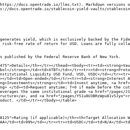
https://docs.opentrade.io/llms.txt). Markdown versions o
s://docs.opentrade.io/stablecoin-yield-vaults/stablecoin
generates yield, which is exclusively backed by the Fide
 risk-free rate of return for USD. Loans are fully colla
s published by the Federal Reserve Bank of New York.

475">Details</th></tr></thead><tbody><tr><td><strong>Vau
bol</strong></td><td>XTBT</td></tr><tr><td><strong>Proto
nstitutional Liquidity USD Fund, USD, USDC</td></tr><tr
></td><td>Open-ended</td></tr><tr><td><strong>Interest A
ng>Investments</strong></td><td>Invest anytime, <a href=
ng> </td><td>Request anytime; T+0 if made before the cu
everages the same institutional grade <a href="/pages/J1
ructure</a>, and <a href="/pages/Y51u8U3BRzWpu81v5Jyo">r
oduct. </td></tr></tbody></table>

8125">Rating (if applicable)</th><th>Target Allocation W
AA</td><td>99%</td></tr><tr><td>USDC</td><td>N/A</td><td