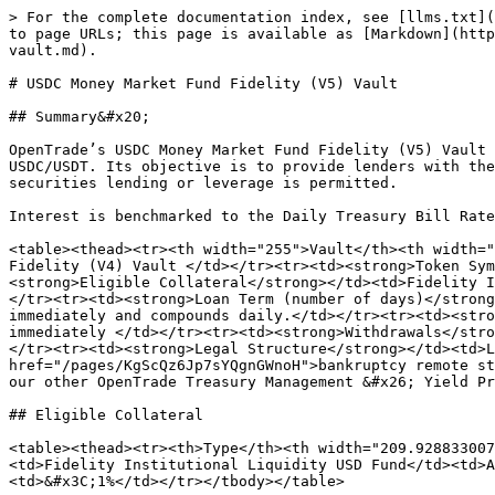
> For the complete documentation index, see [llms.txt](
to page URLs; this page is available as [Markdown](http
vault.md).

# USDC Money Market Fund Fidelity (V5) Vault

## Summary&#x20;

OpenTrade’s USDC Money Market Fund Fidelity (V5) Vault 
USDC/USDT. Its objective is to provide lenders with the
securities lending or leverage is permitted.

Interest is benchmarked to the Daily Treasury Bill Rate
<table><thead><tr><th width="255">Vault</th><th width="
Fidelity (V4) Vault </td></tr><tr><td><strong>Token Sym
<strong>Eligible Collateral</strong></td><td>Fidelity I
</tr><tr><td><strong>Loan Term (number of days)</strong
immediately and compounds daily.</td></tr><tr><td><stro
immediately </td></tr><tr><td><strong>Withdrawals</stro
</tr><tr><td><strong>Legal Structure</strong></td><td>L
href="/pages/KgScQz6Jp7sYQgnGWnoH">bankruptcy remote st
our other OpenTrade Treasury Management &#x26; Yield Pr
## Eligible Collateral

<table><thead><tr><th>Type</th><th width="209.928833007
<td>Fidelity Institutional Liquidity USD Fund</td><td>A
<td>&#x3C;1%</td></tr></tbody></table>
